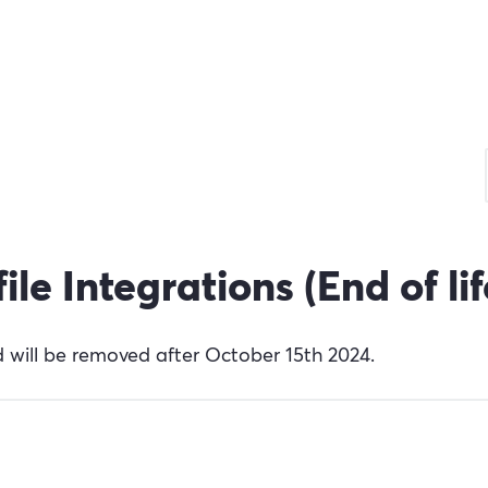
e Integrations (End of lif
 will be removed after October 15th 2024.