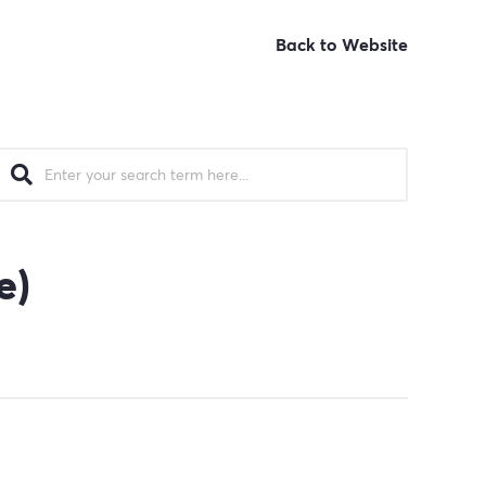
Back to Website
e)