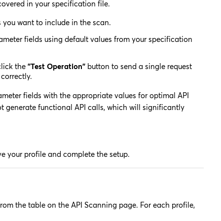
covered in your specification file.
you want to include in the scan.
eter fields using default values from your specification
lick the
"Test Operation"
button to send a single request
correctly.
ter fields with the appropriate values for optimal API
 generate functional API calls, which will significantly
e your profile and complete the setup.
from the table on the API Scanning page. For each profile,