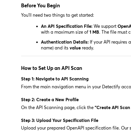
Before You Begin
You'll need two things to get started:
An API Specification File:
We support
OpenA
with a maximum size of
1 MB
. The file must
Authentication Details:
If your API requires 
name) and its
value
ready.
How to Set Up an API Scan
Step 1: Navigate to API Scanning
From the main navigation menu in your Detectify accou
Step 2: Create a New Profile
On the API Scanning page, click the
"Create API Scan 
Step 3: Upload Your Specification File
Upload your prepared OpenAPI specification file. Our sy