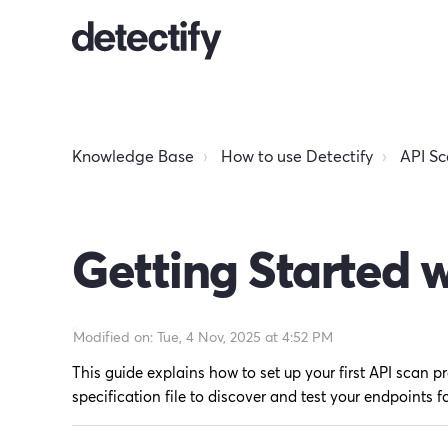
Knowledge Base
How to use Detectify
API S
Getting Started 
Modified on: Tue, 4 Nov, 2025 at 4:52 PM
This guide explains how to set up your first API scan pr
specification file to discover and test your endpoints fo