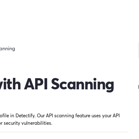
canning
with API Scanning
ofile in Detectify. Our API scanning feature uses your API
r security vulnerabilities.