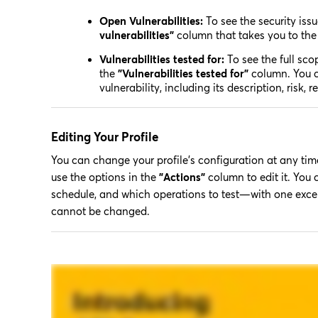
Open Vulnerabilities:
To see the security issu
vulnerabilities”
column that takes you to th
Vulnerabilities tested for:
To see the full scop
the
"Vulnerabilities tested for"
column. You ca
vulnerability, including its description, risk,
Editing Your Profile
You can change your profile's configuration at any time
use the options in the
"Actions"
column to edit it. You
schedule, and which operations to test—with one except
cannot be changed.