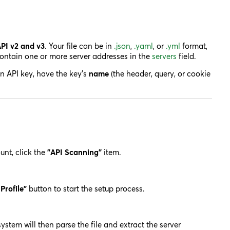
PI v2 and v3
. Your file can be in
.json
,
.yaml
, or
.yml
format,
 contain one or more server addresses in the
servers
field.
an API key, have the key's
name
(the header, query, or cookie
nt, click the
"API Scanning"
item.
Profile"
button to start the setup process.
stem will then parse the file and extract the server