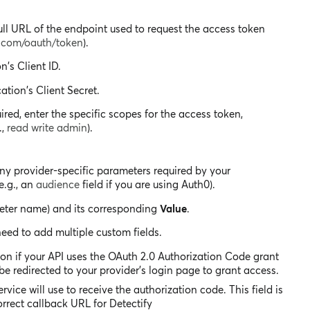
ll URL of the endpoint used to request the access token
e.com/oauth/token
).
n's Client ID.
ation's Client Secret.
uired, enter the specific scopes for the access token,
.,
read write admin
).
any provider-specific parameters required by your
e.g., an
audience
field if you are using Auth0).
eter name) and its corresponding
Value
.
need to add multiple custom fields.
ion if your API uses the OAuth 2.0 Authorization Code grant
 be redirected to your provider's login page to grant access.
rvice will use to receive the authorization code. This field is
orrect callback URL for Detectify