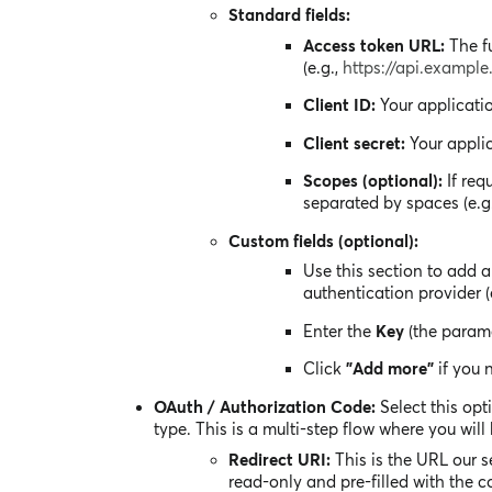
Standard fields:
Access token URL:
The fu
(e.g.,
https://api.exampl
Client ID:
Your applicatio
Client secret:
Your applic
Scopes (optional):
If req
separated by spaces (e.g
Custom fields (optional):
Use this section to add 
authentication provider (
Enter the
Key
(the param
Click
"Add more"
if you 
OAuth / Authorization Code:
Select this opt
type. This is a multi-step flow where you will
Redirect URI:
This is the URL our se
read-only and pre-filled with the c