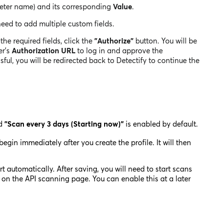
eter name) and its corresponding
Value
.
need to add multiple custom
fields.
 the required fields, click the
"Authorize"
button. You will be
er's
Authorization URL
to log in and approve the
ul, you will be redirected back to Detectify to continue the
ed
"Scan every 3 days (Starting now)"
is enabled by default.
 begin immediately after you create the profile. It will then
rt automatically. After saving, you will need to start scans
on the API scanning page. You can enable this at a later