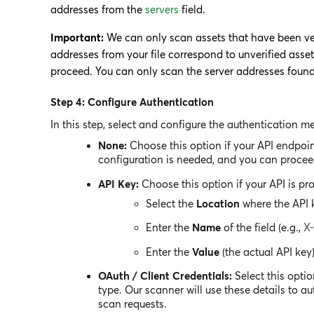
addresses from the
servers
field.
Important:
We can only scan assets that have been veri
addresses from your file correspond to unverified asse
proceed. You can only scan the server addresses found i
Step 4: Configure Authentication
In this step, select and configure the authentication m
None:
Choose this option if your API endpoin
configuration is needed, and you can proceed
API Key:
Choose this option if your API is pro
Select the
Location
where the API k
Enter the
Name
of the field (e.g.,
X
Enter the
Value
(the actual API key)
OAuth / Client Credentials:
Select this optio
type. Our scanner will use these details to a
scan requests.