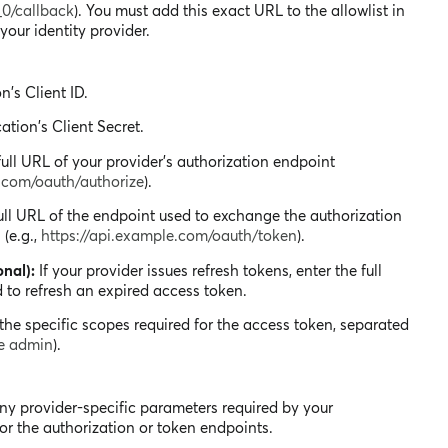
_0/callback
). You must add this exact URL to the allowlist in
your identity provider.
n's Client ID.
ation's Client Secret.
ull URL of your provider's authorization endpoint
e.com/oauth/authorize
).
ll URL of the endpoint used to exchange the authorization
(e.g.,
https://api.example.com/oauth/token
).
nal):
If your provider issues refresh tokens, enter the full
 to refresh an expired access token.
the specific scopes required for the access token, separated
te admin
).
any provider-specific parameters required by your
or the authorization or token endpoints.