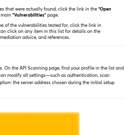
es that were actually found, click the link in the
“Open
e main
"Vulnerabilities"
page.
e of the vulnerabilities tested for, click the link in
n click on any item in this list for details on the
 remediation advice, and references.
. On the API Scanning page, find your profile in the list and
 can modify all settings—such as authentication, scan
ion: the server address chosen during the initial setup