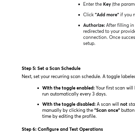
Enter the
Key
(the param
Click
"Add more"
if you 
Authorize:
After filling in
redirected to your provid
connection. Once successf
setup.
Step 5: Set a Scan Schedule
Next, set your recurring scan schedule. A toggle label
With the toggle enabled:
Your first scan will
run automatically every 3 days.
With the toggle disabled:
A scan will
not
sta
manually by clicking the
"Scan once"
button 
time by editing the profile.
Step 6: Configure and Test Operations