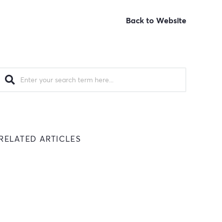
Back to Website
RELATED ARTICLES