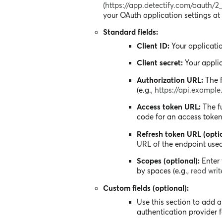
(
https://app.detectify.com/oauth/2
your OAuth application settings at 
Standard fields:
Client ID:
Your applicatio
Client secret:
Your applic
Authorization URL:
The f
(e.g.,
https://api.exampl
Access token URL:
The fu
code for an access token 
Refresh token URL (optio
URL of the endpoint used
Scopes (optional):
Enter 
by spaces (e.g.,
read wri
Custom fields (optional):
Use this section to add 
authentication provider f