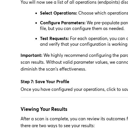
You will now see a list of all operations (endpoints) dis
Select Operations:
Choose which operations 
Configure Parameters:
We pre-populate param
file, but you can configure them as needed.
Test Requests:
For each operation, you can c
and verify that your configuration is working 
Important:
We highly recommend configuring the parame
scan results. Without valid parameter values, we cannot
diminish the scan's effectiveness.
Step 7: Save Your Profile
Once you have configured your operations, click to sav
Viewing Your Results
After a scan is complete, you can review its outcomes 
there are two ways to see your results: