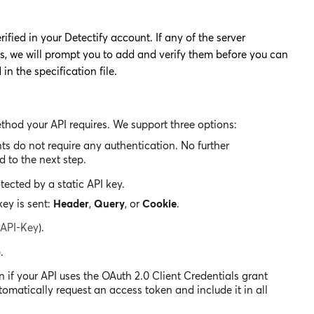
fied in your Detectify account. If any of the server
ts, we will prompt you to add and verify them before you can
n the specification file.
ethod your API requires. We support three options:
ts do not require any authentication. No further
 to the next step.
tected by a static API key.
ey is sent:
Header
,
Query
, or
Cookie
.
-API-Key
).
.
n if your API uses the OAuth 2.0 Client Credentials grant
utomatically request an access token and include it in all