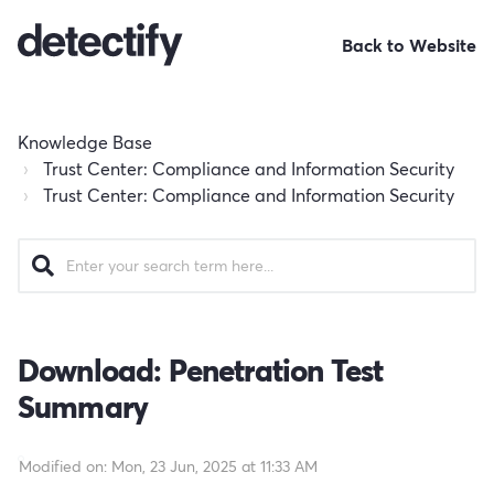
Back to Website
Knowledge Base
Trust Center: Compliance and Information Security
Trust Center: Compliance and Information Security
Download: Penetration Test
Summary
Modified on: Mon, 23 Jun, 2025 at 11:33 AM