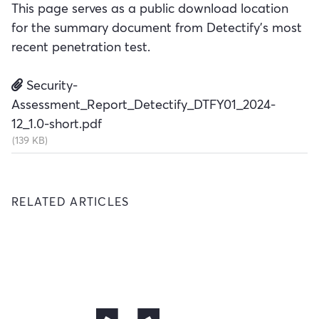
This page serves as a public download location
for the summary document from Detectify's most
recent penetration test.
Security-
Assessment_Report_Detectify_DTFY01_2024-
12_1.0-short.pdf
(139 KB)
RELATED ARTICLES