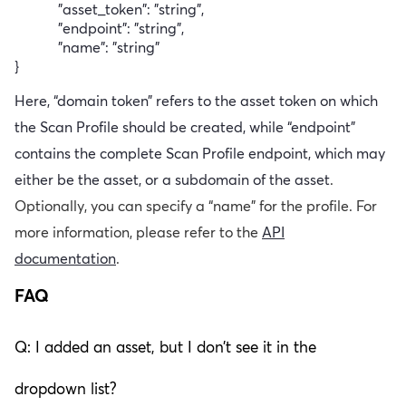
"asset_token": "string",
"endpoint": "string",
"name": "string"
}
Here, “domain token” refers to the asset token on which
the Scan Profile should be created, while “endpoint”
contains the complete Scan Profile endpoint, which may
either be the asset, or a subdomain of the asset
.
Optionally, you can specify a “name” for the profile. For
more information, please refer to the
API
documentation
.
FAQ
Q: I added an asset, but I don’t see it in the
dropdown list?