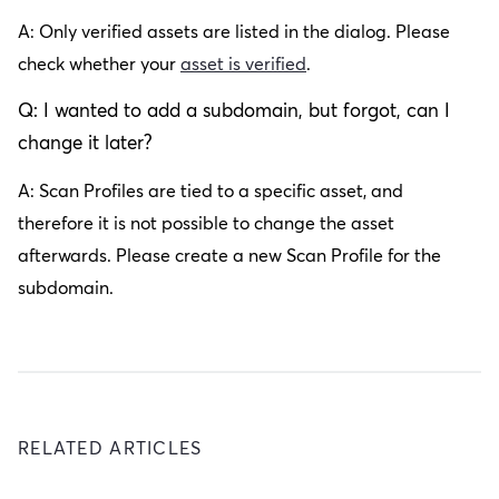
A: Only verified assets are listed in the dialog. Please
check whether your
asset is verified
.
Q: I wanted to add a subdomain, but forgot, can I
change it later?
A: Scan Profiles are tied to a specific asset, and
therefore it is not possible to change the asset
afterwards. Please create a new Scan Profile for the
subdomain.
RELATED ARTICLES