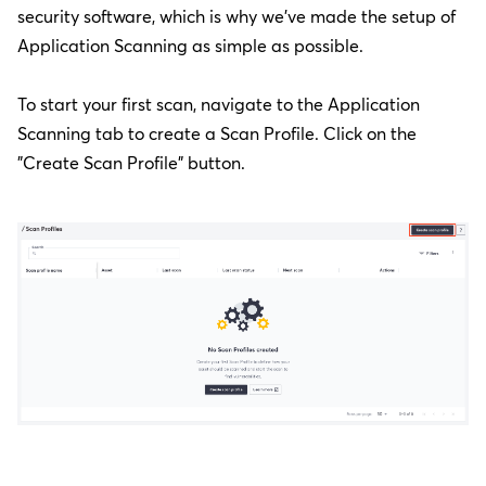
security software, which is why we've made the setup of
Application Scanning as simple as possible.
To start your first scan, navigate to the Application
Scanning tab to create a Scan Profile. Click on the
"Create Scan Profile" button.