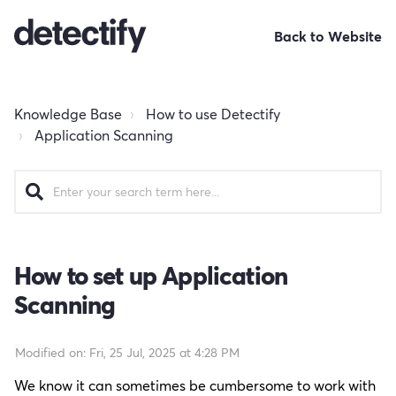
Back to Website
Knowledge Base
How to use Detectify
Application Scanning
How to set up Application
Scanning
Modified on: Fri, 25 Jul, 2025 at 4:28 PM
We know it can sometimes be cumbersome to work with