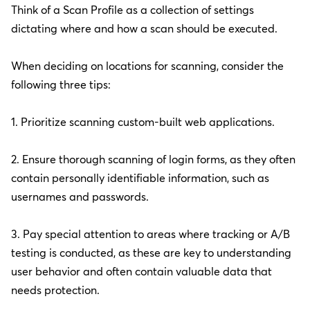
Think of a Scan Profile as a collection of settings
dictating where and how a scan should be executed.
When deciding on locations for scanning, consider the
following three tips:
1. Prioritize scanning custom-built web applications.
2. Ensure thorough scanning of login forms, as they often
contain personally identifiable information, such as
usernames and passwords.
3. Pay special attention to areas where tracking or A/B
testing is conducted, as these are key to understanding
user behavior and often contain valuable data that
needs protection.