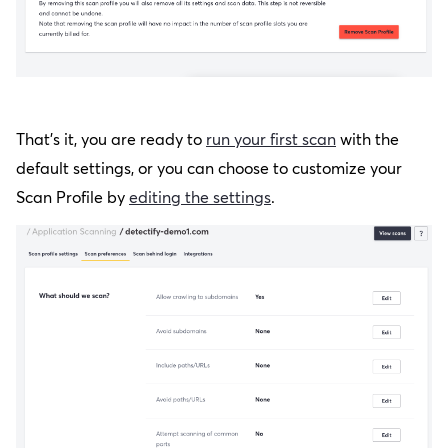
That’s it, you are ready to
run your first scan
with the
default settings, or you can choose to customize your
Scan Profile by
editing the settings
.