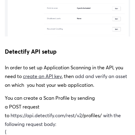
Detectify API setup
In order to set up Application Scanning in the API, you
need to
create an API key
,
then
add and verify an asset
on which
you host your web application.
You can create a Scan Profile by sending
a
POST
request
to
https://api.detectify.com/rest/v2
/profiles/
with the
following request body:
{