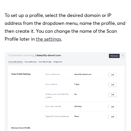
To set up a profile, select the desired domain or IP
address from the dropdown menu, name the profile, and
then create it.
You can change the name of the Scan
Profile later in
the settings
.