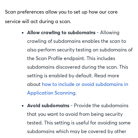
Scan preferences allow you to set up how our core
service will act during a scan.
Allow crawling to subdomains
- Allowing
crawling of subdomains enables the scan to
also perform security testing on subdomains of
the Scan Profile endpoint. This includes
subdomains discovered during the scan. This
setting is enabled by default. Read more
about
how to include or avoid subdomains in
Application Scanning
.
Avoid subdomains
- Provide the subdomains
that you want to avoid from being security
tested. This setting is useful for avoiding some
subdomains which may be covered by other