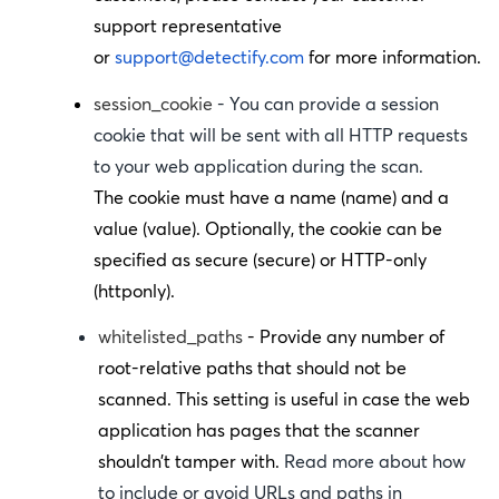
support representative
or
support@detectify.com
for more information.
session_cookie
- You can provide a session
cookie that will be sent with all HTTP requests
to your web application during the scan.
The cookie must have a name (
name
) and a
value (
value
). Optionally, the cookie can be
specified as secure (
secure
) or HTTP-only
(
httponly
).
whitelisted_paths
- Provide any number of
root-relative paths that should not be
scanned. This setting is useful in case the web
application has pages that the scanner
shouldn’t tamper with.
Read more about how
to include or avoid URLs and paths in