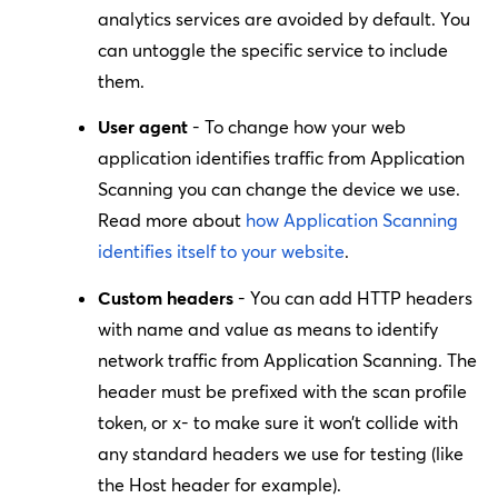
analytics services are avoided by default. You
can untoggle the specific service to include
them.
User agent
- To change how your web
application identifies traffic from Application
Scanning you can change the device we use.
Read more about
how Application Scanning
identifies itself to your website
.
Custom headers
- You can add HTTP headers
with name and value as means to identify
network traffic from Application Scanning. The
header must be prefixed with the scan profile
token, or
x-
to make sure it won’t collide with
any standard headers we use for testing (like
the
Host
header for example).