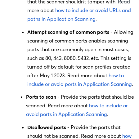
that the scanner shouldn’t tamper with.
Read
more about
how to include or avoid URLs and
paths in Application Scanning
.
Attempt scanning of common ports
- Allowing
scanning of common ports enables scanning
ports that are commonly open in most cases,
such as 80, 443, 8080, 5432, etc. This setting is
turned off by default for scan profiles created
after May 1 2023. Read more about
how to
include or avoid ports in Application Scanning
.
Ports to scan
- Provide the ports that should be
scanned. Read more about
how to include or
avoid ports in Application Scanning
.
Disallowed ports
- Provide the ports that
should not be scanned. Read more about
how