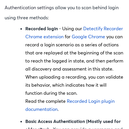
Authentication setting
s allow you to scan behind login
using three methods:
Recorded login
-
Using our
Detectify Recorder
Chrome extension
for
Google Chrome
you can
record a login scenario as a series of actions
that are replayed at the beginning of the scan
to reach the logged in state, and then perform
all discovery and assessment in this state.
When uploading a recording, you can validate
its behavior, which indicates how it will
function during the scan.
Read the complete
Recorded Login plugin
documentation
.
Basic Access Authentication (Mostly used for