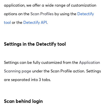
application, we offer a wide range of customization
options on the
Scan Profiles
by using the
Detectify
tool
or the
Detectify API
.
Settings in the Detectify tool
Settings can be fully customized from the
Application
Scanning page
under the Scan Profile action. Settings
are separated into 3 tabs.
Scan behind login