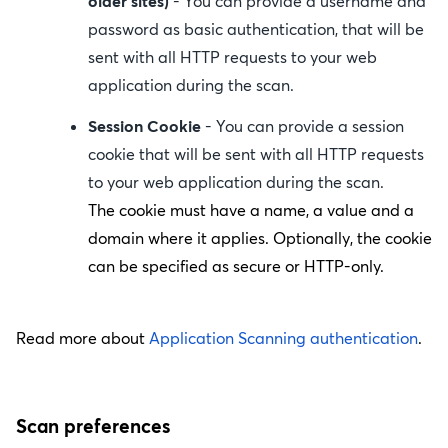
older sites)
- You can provide a username and
password as basic authentication, that will be
sent with all HTTP requests to your web
application during the scan.
Session Cookie
- You can provide a session
cookie that will be sent with all HTTP requests
to your web application during the scan.
The cookie must have a name, a value and a
domain where it applies. Optionally, the cookie
can be specified as secure or HTTP-only.
Read more about
Application Scanning authentication
.
Scan preferences