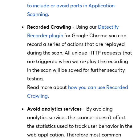
to include or avoid ports in Application
Scanning
.
Recorded Crawling -
Using our
Detectify
Recorder plugin
for Google Chrome you can
record a series of actions that are replayed
during the scan. All unique HTTP requests that
are triggered when we re-play the recording
in the scan will be saved for further security
testing.
Read more about
how you can use Recorded
Crawling
.
Avoid analytics services
- By avoiding
analytics services the scanner doesn’t affect
the statistics used to track user behavior in the
web application. Therefore most common