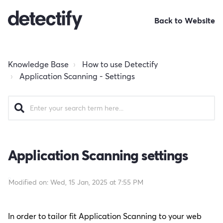
Back to Website
Knowledge Base
How to use Detectify
Application Scanning - Settings
Application Scanning settings
Modified on: Wed, 15 Jan, 2025 at 7:55 PM
In order to tailor fit Application Scanning to your web