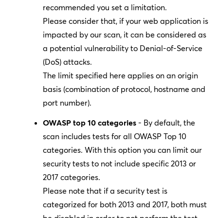
recommended you set a limitation.
Please consider that, if your web application is
impacted by our scan, it can be considered as
a potential vulnerability to Denial-of-Service
(DoS) attacks.
The limit specified here applies on an origin
basis (combination of protocol, hostname and
port number).
OWASP top 10 categories
- By default, the
scan includes tests for all OWASP Top 10
categories. With this option you can limit our
security tests to not include specific 2013 or
2017 categories.
Please note that if a security test is
categorized for both 2013 and 2017, both must