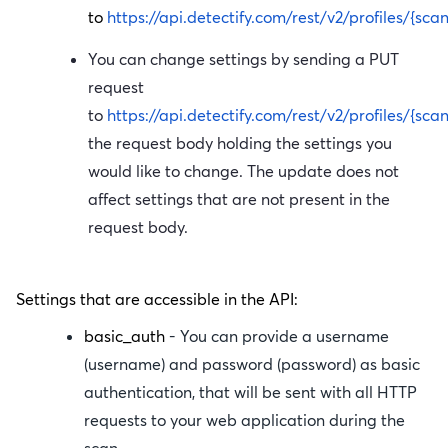
to
https://api.detectify.com/rest/v2/profiles/{sca
You can change settings by sending a PUT
request
to
https://api.detectify.com/rest/v2/profiles/{sca
the request body holding the settings you
would like to change. The update does not
affect settings that are not present in the
request body.
Settings that are accessible in the API:
basic_auth
- You can provide a username
(
username
) and password (
password
) as basic
authentication, that will be sent with all HTTP
requests to your web application during the