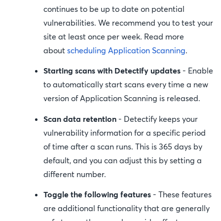
continues to be up to date on potential
vulnerabilities. We recommend you to test your
site at least once per week. Read more
about
scheduling Application Scanning
.
Starting scans with Detectify updates
- Enable
to automatically start scans every time a new
version of Application Scanning is released.
Scan data retention
- Detectify keeps your
vulnerability information for a specific period
of time after a scan runs. This is 365 days by
default, and you can adjust this by setting a
different number.
Toggle the following features
- These features
are additional functionality that are generally