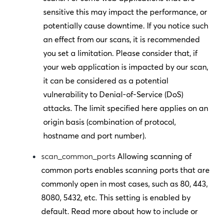
sensitive this may impact the performance, or
potentially cause downtime. If you notice such
an effect from our scans, it is recommended
you set a limitation. Please consider that, if
your web application is impacted by our scan,
it can be considered as a potential
vulnerability to Denial-of-Service (DoS)
attacks. The limit specified here applies on an
origin basis (combination of protocol,
hostname and port number).
scan_common_ports
Allowing scanning of
common ports enables scanning ports that are
commonly open in most cases, such as 80, 443,
8080, 5432, etc. This setting is enabled by
default. Read more about how to include or