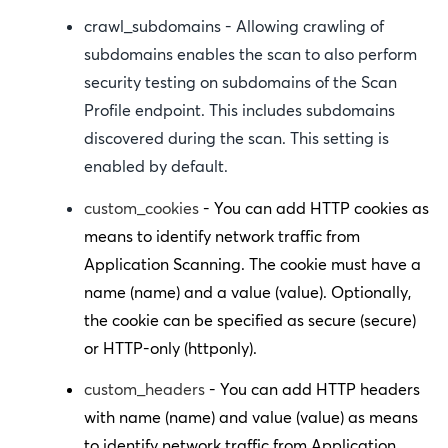
crawl_subdomains
- Allowing crawling of
subdomains enables the scan to also perform
security testing on subdomains of the Scan
Profile endpoint. This includes subdomains
discovered during the scan. This setting is
enabled by default.
custom_cookies
- You can add HTTP cookies as
means to identify network traffic from
Application Scanning. The cookie must have a
name (
name
) and a value (
value
). Optionally,
the cookie can be specified as secure (
secure
)
or HTTP-only (
httponly
).
custom_headers
- You can add HTTP headers
with name (
name
) and value (
value
) as means
to identify network traffic from Application