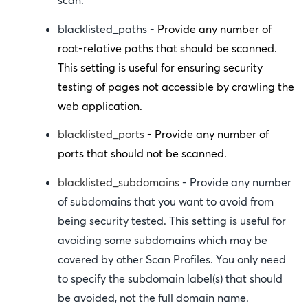
scan.
blacklisted_paths
-
Provide any number of
root-relative paths that should be scanned.
This setting is useful for ensuring security
testing of pages not accessible by crawling the
web application.
blacklisted_ports
- Provide any number of
ports that should not be scanned.
blacklisted_subdomains
- Provide any number
of subdomains that you want to avoid from
being security tested. This setting is useful for
avoiding some subdomains which may be
covered by other Scan Profiles. You only need
to specify the subdomain label(s) that should
be avoided, not the full domain name.