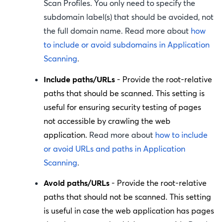
Scan Profiles. You only need to specify the
subdomain label(s) that should be avoided, not
the full domain name. Read more about
how
to include or avoid subdomains in Application
Scanning
.
Include paths/URLs
- Provide the root-relative
paths that should be scanned. This setting is
useful for ensuring security testing of pages
not accessible by crawling the web
application.
Read more about
how to include
or avoid URLs and paths in Application
Scanning
.
Avoid paths/URLs
- Provide the root-relative
paths that should not be scanned. This setting
is useful in case the web application has pages