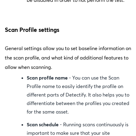
be disabled in order to not perform the test.
Scan Profile settings
General settings allow you to set baseline information on
the scan profile, and what kind of additional features to
allow when scanning.
Scan profile name
- You can use the Scan
Profile name to easily identify the profile on
different parts of Detectify. It also helps you to
differentiate between the profiles you created
for the same asset.
Scan schedule
- Running scans continuously is
important to make sure that your site