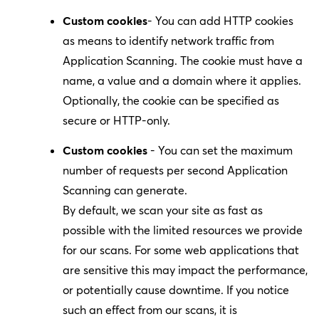
Custom cookies
- You can add HTTP cookies
as means to identify network traffic from
Application Scanning. The cookie must have a
name, a value and a domain where it applies.
Optionally, the cookie can be specified as
secure or HTTP-only.
Custom cookies
- You can set the maximum
number of requests per second Application
Scanning can generate.
By default, we scan your site as fast as
possible with the limited resources we provide
for our scans. For some web applications that
are sensitive this may impact the performance,
or potentially cause downtime. If you notice
such an effect from our scans, it is