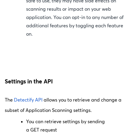
safe to use, they may have side effects on
scanning results or impact on your web
application. You can opt-in to any number of
additional features by toggling each feature
on.
Settings in the API
The
Detectify API
allows you to retrieve and change a
subset of Application Scanning settings.
You can retrieve settings by sending
a
GET
request