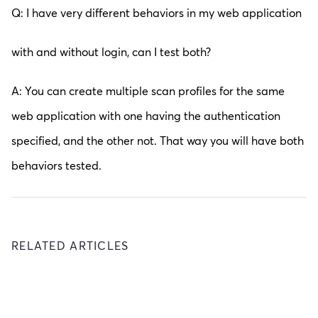
Q: I have very different behaviors in my web application
with and without login, can I test both?
A: You can create multiple scan profiles for the same
web application with one having the authentication
specified, and the other not. That way you will have both
behaviors tested.
RELATED ARTICLES