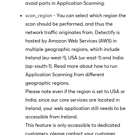
avoid ports in Application Scanning.
scan_region
- You can select which region the
scan should be performed, and thus the
network traffic originates from. Detectify is
hosted by Amazon Web Services (AWS) in
multiple geographic regions, which include
Ireland (eu-west-1), USA (us-east-1) and India
(ap-south-1). Read more about how to run
Application Scanning from different
geographic regions.
Please note even if the region is set to USA or
India, since our core services are located in
Ireland, your web application still needs to be
accessible from Ireland.
This feature is only accessible to dedicated
customers, please contact your customer