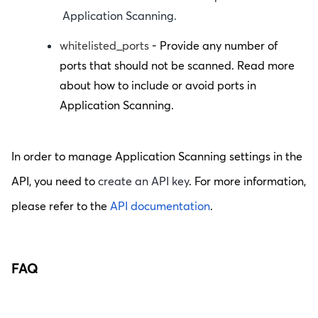
Application Scanning.
whitelisted_ports
- Provide any number of
ports that should not be scanned. Read more
about how to include or avoid ports in
Application Scanning.
In order to manage Application Scanning settings in the
API, you need to
create an API key
. For more information,
please refer to the
API documentation
.
FAQ