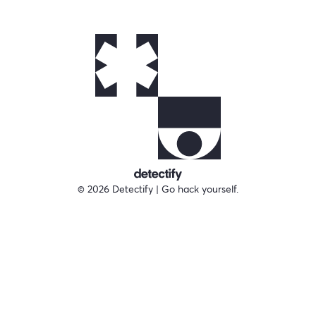
© 2026 Detectify | Go hack yourself.