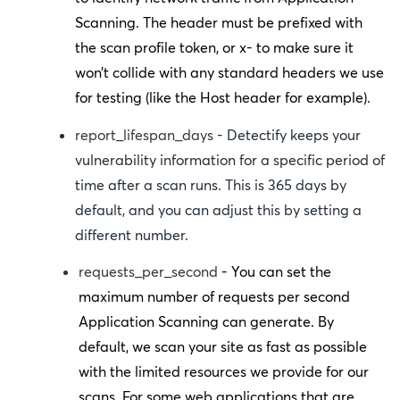
Scanning. The header must be prefixed with
the scan profile token, or
x-
to make sure it
won’t collide with any standard headers we use
for testing (like the
Host
header for example).
report_lifespan_days
- Detectify keeps your
vulnerability information for a specific period of
time after a scan runs. This is 365 days by
default, and you can adjust this by setting a
different number.
requests_per_second
- You can set the
maximum number of requests per second
Application Scanning can generate. By
default, we scan your site as fast as possible
with the limited resources we provide for our
scans. For some web applications that are