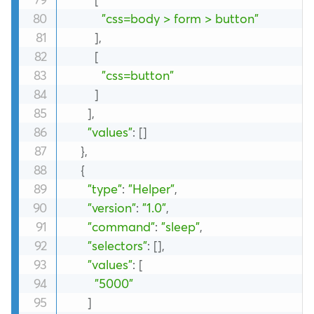
"css=body > form > button"
]
,
[
"css=button"
]
]
,
"values"
:
[
]
}
,
{
"type"
:
"Helper"
,
"version"
:
"1.0"
,
"command"
:
"sleep"
,
"selectors"
:
[
]
,
"values"
:
[
"5000"
]