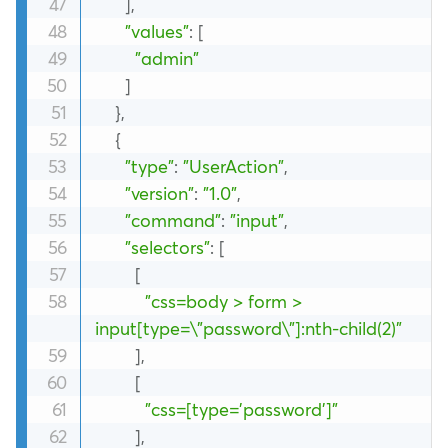
]
,
"values"
:
[
"admin"
]
}
,
{
"type"
:
"UserAction"
,
"version"
:
"1.0"
,
"command"
:
"input"
,
"selectors"
:
[
[
"css=body > form > 
input[type=\"password\"]:nth-child(2)"
]
,
[
"css=[type='password']"
]
,