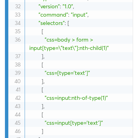
"version"
:
"1.0"
,
"command"
:
"input"
,
"selectors"
:
[
[
"css=body > form > 
input[type=\"text\"]:nth-child(1)"
]
,
[
"css=[type='text']"
]
,
[
"css=input:nth-of-type(1)"
]
,
[
"css=input[type='text']"
]