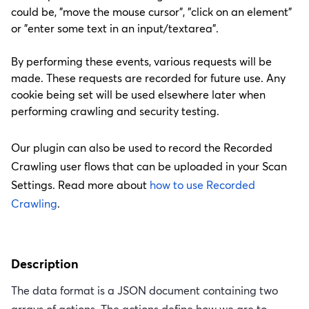
could be, "move the mouse cursor", "click on an element"
or "enter some text in an input/textarea".
By performing these events, various requests will be
made. These requests are recorded for future use. Any
cookie being set will be used elsewhere later when
performing crawling and security testing.
Our plugin can also be used to record the Recorded
Crawling user flows that can be uploaded in your Scan
Settings. Read more about
how to use Recorded
Crawling
.
Description
The data format is a JSON document containing two