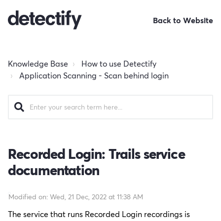
Back to Website
Knowledge Base
How to use Detectify
Application Scanning - Scan behind login
Recorded Login: Trails service
documentation
Modified on: Wed, 21 Dec, 2022 at 11:38 AM
The service that runs Recorded Login recordings is