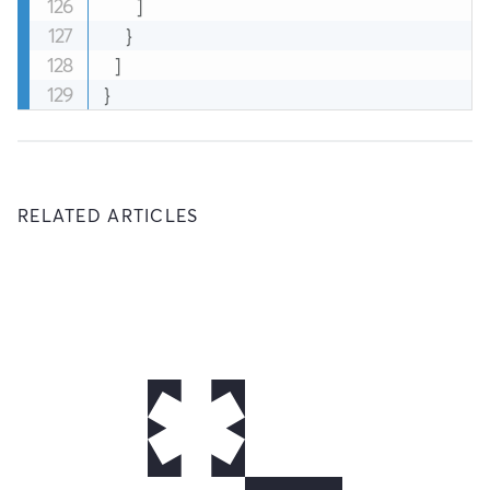
]
}
]
}
RELATED ARTICLES