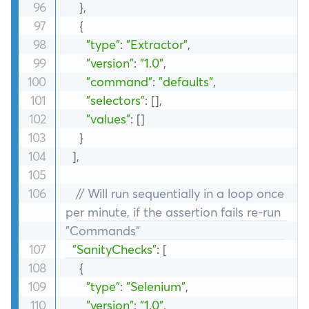
}
,
{
"type"
:
"Extractor"
,
"version"
:
"1.0"
,
"command"
:
"defaults"
,
"selectors"
:
[
]
,
"values"
:
[
]
}
]
,
// Will run sequentially in a loop once 
per minute, if the assertion fails re-run 
"Commands"
"SanityChecks"
:
[
{
"type"
:
"Selenium"
,
"version"
:
"1.0"
,