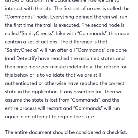
arrays of actions. The actions define how we are to
interact with the site. The first set of arrays is called the
"Commands"-node. Everything defined therein will run
the first time the trail is executed. The second node is
called "SanityChecks". Like with "Commands", this node
contain a set of actions. The difference is that
"SanityChecks" will run after all "Commands" are done
(and Detectify have reached the assumed state), and
then once more per minute indefinitely. The reason for
this behavior is to validate that we are still
authenticated or otherwise have reached the correct
state in the application. If any assertion fail, then we
assume the state is lost from "Commands", and the
entire process will restart and "Commands" will run
again in an attempt to regain the state.
The entire document should be considered a checklist.