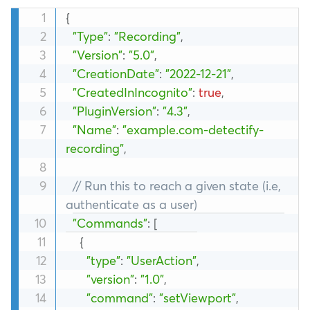
{
"Type"
:
"Recording"
,
"Version"
:
"5.0"
,
"CreationDate"
:
"2022-12-21"
,
"CreatedInIncognito"
:
true
,
"PluginVersion"
:
"4.3"
,
"Name"
:
"example.com-detectify-
recording"
,
// Run this to reach a given state (i.e, 
authenticate as a user)
"Commands"
:
[
{
"type"
:
"UserAction"
,
"version"
:
"1.0"
,
"command"
:
"setViewport"
,