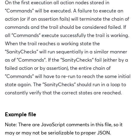
On the first execution all action nodes stored in
"Commands" will be executed. A failure to execute an
action (or if an assertion fails) will terminate the chain of
commands and the trail should be considered failed. If
all "Commands" execute successfully the trail is working.
When the trail reaches a working state the
"SanityChecks" will run sequentially in a similar manner
as of "Commands". If the "SanityChecks" fail (either by a
failed action or by assertion), the entire chain of
"Commands" will have to re-run to reach the same initial
state again. The "SanityChecks" should run in a loop to
constantly verify that the correct states are reached.
Example file
Note: There are JavaScript comments in this file, so it
may or may not be serializable to proper JSON.