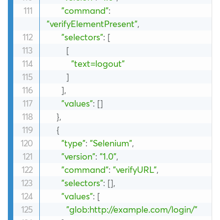
"command"
:
"verifyElementPresent"
,
"selectors"
:
[
[
"text=logout"
]
]
,
"values"
:
[
]
}
,
{
"type"
:
"Selenium"
,
"version"
:
"1.0"
,
"command"
:
"verifyURL"
,
"selectors"
:
[
]
,
"values"
:
[
"glob:http://example.com/login/"