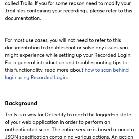
called Trails. If you for some reason need to modify your
.trail files containing your recordings, please refer to this
documentation.
For most use cases, you will not need to refer to this
documentation to troubleshoot or solve any issues you
might experience while setting up your Recorded Login.
For a general introduction and troubleshooting tips to
this functionality, read more about
how to scan behind
login using Recorded Login
.
Background
Trails is a way for Detectify to reach the logged-in state
of your web application in order to perform an
authenticated scan. The entire service is based around a
JSON specification containing various actions. An action