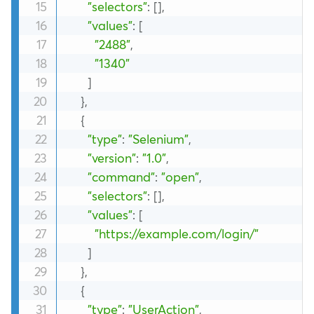
"selectors"
:
[
]
,
"values"
:
[
"2488"
,
"1340"
]
}
,
{
"type"
:
"Selenium"
,
"version"
:
"1.0"
,
"command"
:
"open"
,
"selectors"
:
[
]
,
"values"
:
[
"https://example.com/login/"
]
}
,
{
"type"
:
"UserAction"
,