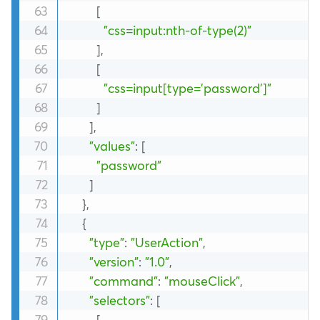
[
"css=input:nth-of-type(2)"
]
,
[
"css=input[type='password']"
]
]
,
"values"
:
[
"password"
]
}
,
{
"type"
:
"UserAction"
,
"version"
:
"1.0"
,
"command"
:
"mouseClick"
,
"selectors"
:
[
[