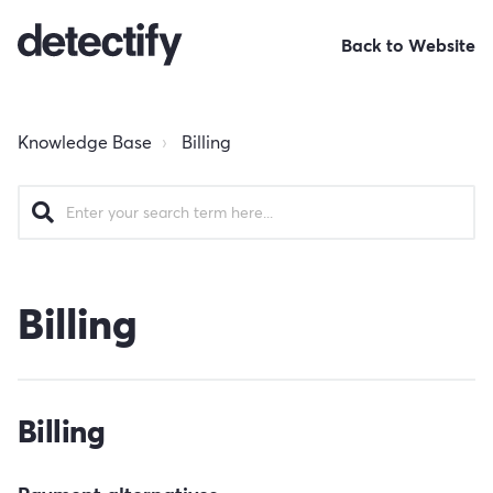
Back to Website
Knowledge Base
Billing
Billing
Billing