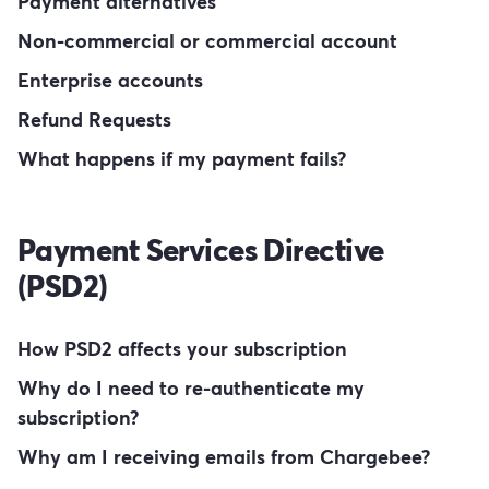
Payment alternatives
Non-commercial or commercial account
Enterprise accounts
Refund Requests
What happens if my payment fails?
Payment Services Directive
(PSD2)
How PSD2 affects your subscription
Why do I need to re-authenticate my
subscription?
Why am I receiving emails from Chargebee?